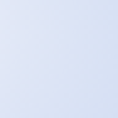
p.
an all-encompassing quantity