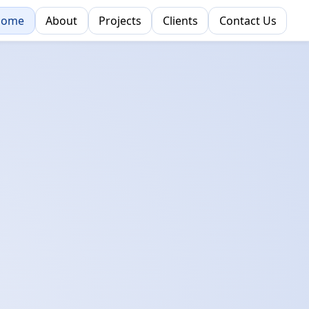
Home
About
Projects
Clients
Contact Us
cess.
ion.
e Ground Up