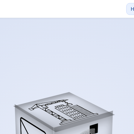
s Measure Your Suc
cise costing and project management starts with a conversat
xcellence From th