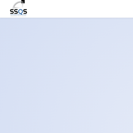
Let’
Pre
Building E